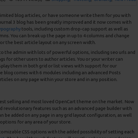
imited blog articles, or have someone write them for you with
Journal 3 blog has been greatly improved and it now comes with
ypography
tools, including custom drop-cap support as well as
umns. You can break up the page in up to 4 columns and change
or the best article layout on any screen width.
nto the admin with lots of powerful options, including seo urls and
gs for other users to author articles. You or your writer can
play them in both grid or list views with support for our
e blog comes with 6 modules including an advanced Posts
rticles on any page within your store and in any position.
best selling and most loved OpenCart theme on the market. Now
nd revolutionary features such as an advanced page builder with
 be added on any page in any grid layout configuration, as well
options for any area of your store.
stomizable CSS options with the added possibility of setting each