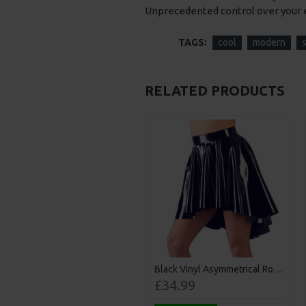
Unprecedented control over your 
TAGS:
cool
modern
RELATED PRODUCTS
mitation Leather Dog Mask
Black Vinyl Asymmetrical Rock Skirt
£30.99
£34.99