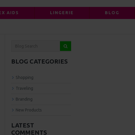
EX AIDS
LINGERIE
BLOG
BLOG CATEGORIES
Shopping
Traveling
Branding
New Products
LATEST
COMMENTS
ts