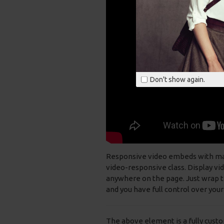
Don't show again.
Responsive video embeds with max w
video-responsive class. Display vi
anywhere on the page. Just wrap th
and you have full control over your
The above element is a fully cust