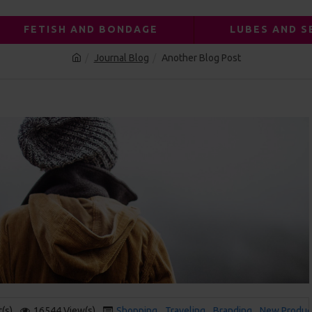
FETISH AND BONDAGE
LUBES AND S
Journal Blog
Another Blog Post
(s)
16544 View(s)
Shopping
,
Traveling
,
Branding
,
New Produc