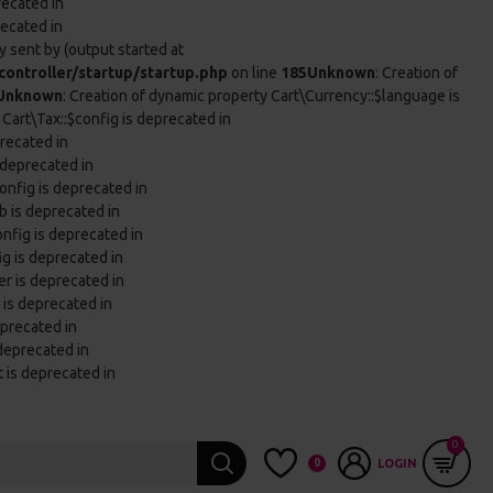
recated in
recated in
 sent by (output started at
ontroller/startup/startup.php
on line
185
Unknown
: Creation of
Unknown
: Creation of dynamic property Cart\Currency::$language is
 Cart\Tax::$config is deprecated in
precated in
 deprecated in
onfig is deprecated in
b is deprecated in
onfig is deprecated in
ig is deprecated in
er is deprecated in
 is deprecated in
eprecated in
 deprecated in
t is deprecated in
0
0
LOGIN