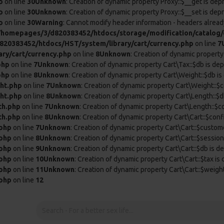
p
on line
30
Unknown
: Creation of dynamic property Proxy::$__get is dep
p
on line
30
Unknown
: Creation of dynamic property Proxy::$__set is dep
p
on line
30
Warning
: Cannot modify header information - headers already
/homepages/3/d820383452/htdocs/storage/modification/catalog/c
20383452/htdocs/HST/system/library/cart/currency.php
on line
7
ry/cart/currency.php
on line
8
Unknown
: Creation of dynamic property
php
on line
7
Unknown
: Creation of dynamic property Cart\Tax::$db is de
php
on line
8
Unknown
: Creation of dynamic property Cart\Weight::$db is
ht.php
on line
7
Unknown
: Creation of dynamic property Cart\Weight::$c
ht.php
on line
8
Unknown
: Creation of dynamic property Cart\Length::$d
th.php
on line
7
Unknown
: Creation of dynamic property Cart\Length::$c
th.php
on line
8
Unknown
: Creation of dynamic property Cart\Cart::$conf
.php
on line
7
Unknown
: Creation of dynamic property Cart\Cart::$custom
.php
on line
8
Unknown
: Creation of dynamic property Cart\Cart::$session
.php
on line
9
Unknown
: Creation of dynamic property Cart\Cart::$db is d
.php
on line
10
Unknown
: Creation of dynamic property Cart\Cart::$tax is
.php
on line
11
Unknown
: Creation of dynamic property Cart\Cart::$weigh
.php
on line
12