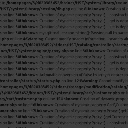
d in
/homepages/3/d820383452/htdocs/HST/system/library/reque
HST/system/library/session/db.php
on line
8
Unknown
: Creation of
p
on line
30
Unknown
: Creation of dynamic property Proxy::$__construct 
p
on line
30
Unknown
: Creation of dynamic property Proxy::$__get is dep
p
on line
30
Unknown
: Creation of dynamic property Proxy::$__set is dep
p
on line
30
Unknown
: mysqli::real_escape_string(): Passing null to param
i.php
on line
46
Warning
: Cannot modify header information - headers al
/homepages/3/d820383452/htdocs/HST/catalog/controller/startu
ocs/HST/system/engine/proxy.php
on line
30
Unknown
: Creation o
p
on line
30
Unknown
: Creation of dynamic property Proxy::$__construct 
p
on line
30
Unknown
: Creation of dynamic property Proxy::$__get is dep
p
on line
30
Unknown
: Creation of dynamic property Proxy::$__set is dep
p
on line
30
Unknown
: Automatic conversion of false to array is deprecat
ontroller/startup/startup.php
on line
121
Warning
: Cannot modify h
/homepages/3/d820383452/htdocs/storage/modification/catalog/c
3/d820383452/htdocs/HST/system/library/cart/customer.php
on l
ry/cart/customer.php
on line
15
Unknown
: Creation of dynamic prope
omer.php
on line
16
Unknown
: Creation of dynamic property Cart\Custom
omer.php
on line
17
Unknown
: Creation of dynamic property Proxy::$ge
p
on line
30
Unknown
: Creation of dynamic property Proxy::$getCurrenci
p
on line
30
Unknown
: Creation of dynamic property Proxy::$__construct 