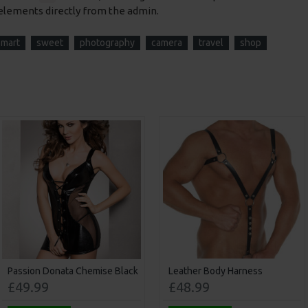
elements directly from the admin.
smart
sweet
photography
camera
travel
shop
Passion Donata Chemise Black
Leather Body Harness
£49.99
£48.99