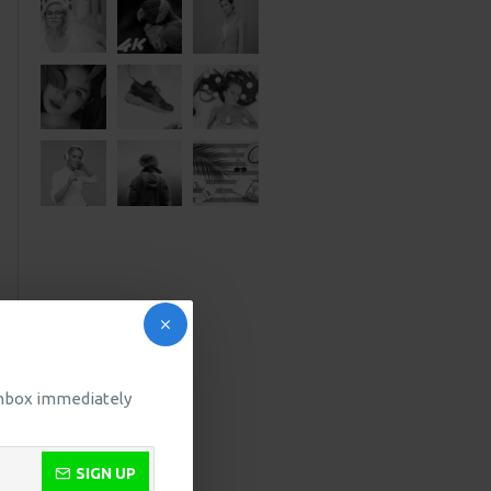
 inbox immediately
SIGN UP