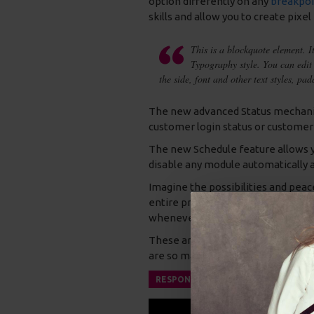
option differently on any
breakpoi
skills and allow you to create pixel
This is a blockquote element. I
Typography style. You can edit 
the side, font and other text styles, pa
The new advanced Status mechanis
customer login status or customer
The new Schedule feature allows you
disable any module automatically a
Imagine the possibilities and peac
entire product modules that only s
whenever you don't need them a
These are just a few of the outsta
are so many new options and possibil
RESPONSIVE VIDEO