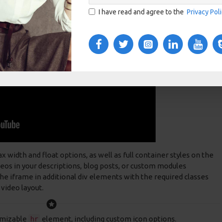
I have read and agree to the
Privacy Pol
idth and float options, as well as full container styles on the
deos in your descriptions, blog posts, or custom modules
e iframe in additional div elements with the required classes
 video layout.
omizable
element, including custom icon options.
hr