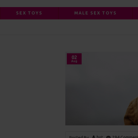
SEX TOYS
MALE SEX TOYS
ANOTHER BLOG POST
02
Aug
hst
294 Comment
Posted By