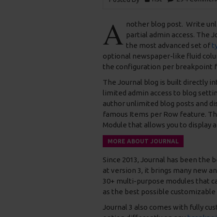
A
nother blog post. Write unl
partial admin access. The 
the most advanced set of
t
optional newspaper-like fluid col
the configuration per breakpoint f
The Journal blog is built directly i
limited admin access to blog settin
author unlimited blog posts and dis
famous Items per Row feature. Th
Module that allows you to display a
MORE ABOUT JOURNAL
Since 2013, Journal has been the 
at version 3, it brings many new a
30+ multi-purpose modules that can
as the best possible customizable 
Journal 3 also comes with fully cu