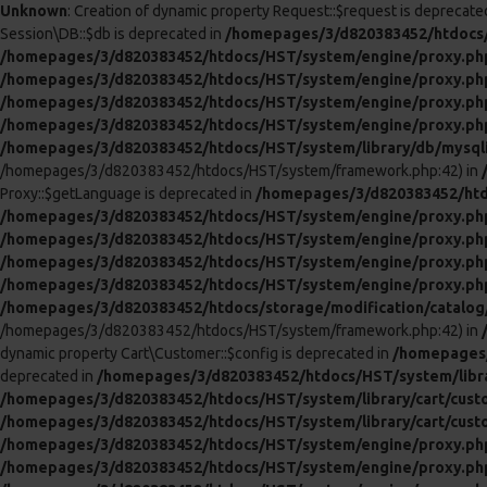
Unknown
: Creation of dynamic property Request::$request is deprecate
Session\DB::$db is deprecated in
/homepages/3/d820383452/htdocs/
/homepages/3/d820383452/htdocs/HST/system/engine/proxy.ph
/homepages/3/d820383452/htdocs/HST/system/engine/proxy.ph
/homepages/3/d820383452/htdocs/HST/system/engine/proxy.ph
/homepages/3/d820383452/htdocs/HST/system/engine/proxy.ph
/homepages/3/d820383452/htdocs/HST/system/library/db/mysql
/homepages/3/d820383452/htdocs/HST/system/framework.php:42) in
Proxy::$getLanguage is deprecated in
/homepages/3/d820383452/htd
/homepages/3/d820383452/htdocs/HST/system/engine/proxy.ph
/homepages/3/d820383452/htdocs/HST/system/engine/proxy.ph
/homepages/3/d820383452/htdocs/HST/system/engine/proxy.ph
/homepages/3/d820383452/htdocs/HST/system/engine/proxy.ph
/homepages/3/d820383452/htdocs/storage/modification/catalog/c
/homepages/3/d820383452/htdocs/HST/system/framework.php:42) in
dynamic property Cart\Customer::$config is deprecated in
/homepages/
deprecated in
/homepages/3/d820383452/htdocs/HST/system/libra
/homepages/3/d820383452/htdocs/HST/system/library/cart/cust
/homepages/3/d820383452/htdocs/HST/system/library/cart/cust
/homepages/3/d820383452/htdocs/HST/system/engine/proxy.ph
/homepages/3/d820383452/htdocs/HST/system/engine/proxy.ph