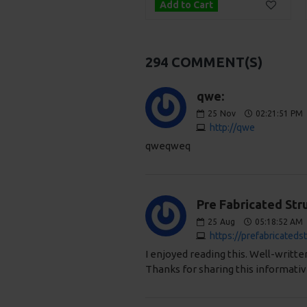
Add to Cart
Add to Cart
294 COMMENT(S)
qwe:
25
Nov
02:21:51 PM
http://qwe
qweqweq
Pre Fabricated Stru
25
Aug
05:18:52 AM
https://prefabricateds
I enjoyed reading this. Well-writt
Thanks for sharing this informativ