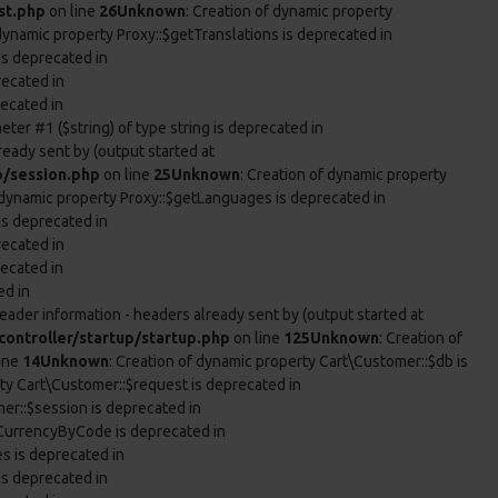
st.php
on line
26
Unknown
: Creation of dynamic property
 dynamic property Proxy::$getTranslations is deprecated in
is deprecated in
recated in
recated in
eter #1 ($string) of type string is deprecated in
ready sent by (output started at
p/session.php
on line
25
Unknown
: Creation of dynamic property
f dynamic property Proxy::$getLanguages is deprecated in
is deprecated in
recated in
recated in
ed in
eader information - headers already sent by (output started at
ontroller/startup/startup.php
on line
125
Unknown
: Creation of
ine
14
Unknown
: Creation of dynamic property Cart\Customer::$db is
rty Cart\Customer::$request is deprecated in
er::$session is deprecated in
tCurrencyByCode is deprecated in
es is deprecated in
is deprecated in