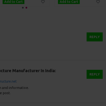
Add to Cart
Add to Cart
REPLY
cture Manufacturer In India:
REPLY
tructure.net
en and informative.
e post.