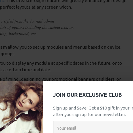
nt
. This breakthrough feature will greatly enhance your design
 perfect layouts at any screen width.
t's styled from the Journal admin
lots of options including the custom icon on
dding, background, etc.
m allow you to set up modules and menus based on device,
 groups.
 to display any module at specific dates in the future, or to
t a certain time and date.
e of mind...designing your promotional banners or sliders, or
how up on specific dates and are disabled automatically
nymore.
JOIN OUR EXCLUSIVE CLUB
nding features available in the new Journal 3 framework, there
Sign up and Save! Get a $10 gift in your
ities that it will takes us a very long time to list them all.
after you sign up for our newsletter.