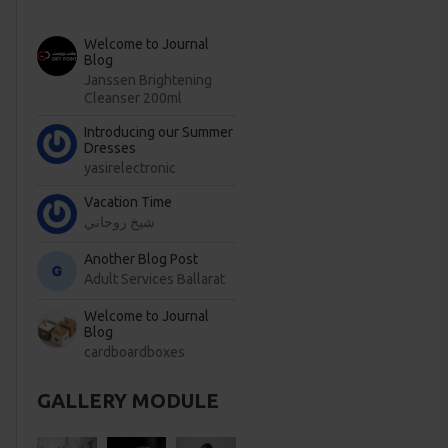
Welcome to Journal
Blog
Janssen Brightening
Cleanser 200ml
Introducing our Summer
Dresses
yasirelectronic
Vacation Time
شيخ روحاني
Another Blog Post
Adult Services Ballarat
Welcome to Journal
Blog
cardboardboxes
GALLERY MODULE