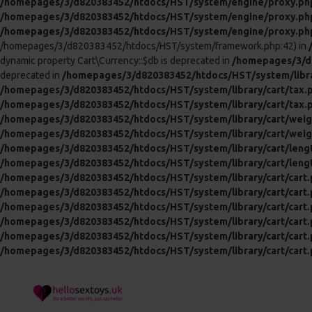
/homepages/3/d820383452/htdocs/HST/system/engine/proxy.ph
/homepages/3/d820383452/htdocs/HST/system/engine/proxy.ph
/homepages/3/d820383452/htdocs/HST/system/engine/proxy.ph
/homepages/3/d820383452/htdocs/HST/system/framework.php:42) in
dynamic property Cart\Currency::$db is deprecated in
/homepages/3/d8
deprecated in
/homepages/3/d820383452/htdocs/HST/system/libra
/homepages/3/d820383452/htdocs/HST/system/library/cart/tax.
/homepages/3/d820383452/htdocs/HST/system/library/cart/tax.
/homepages/3/d820383452/htdocs/HST/system/library/cart/weig
/homepages/3/d820383452/htdocs/HST/system/library/cart/weig
/homepages/3/d820383452/htdocs/HST/system/library/cart/leng
/homepages/3/d820383452/htdocs/HST/system/library/cart/leng
/homepages/3/d820383452/htdocs/HST/system/library/cart/cart
/homepages/3/d820383452/htdocs/HST/system/library/cart/cart
/homepages/3/d820383452/htdocs/HST/system/library/cart/cart
/homepages/3/d820383452/htdocs/HST/system/library/cart/cart
/homepages/3/d820383452/htdocs/HST/system/library/cart/cart
/homepages/3/d820383452/htdocs/HST/system/library/cart/cart