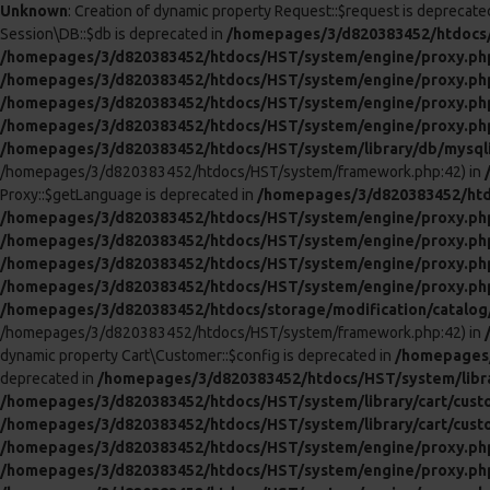
Unknown
: Creation of dynamic property Request::$request is deprecate
Session\DB::$db is deprecated in
/homepages/3/d820383452/htdocs/
/homepages/3/d820383452/htdocs/HST/system/engine/proxy.ph
/homepages/3/d820383452/htdocs/HST/system/engine/proxy.ph
/homepages/3/d820383452/htdocs/HST/system/engine/proxy.ph
/homepages/3/d820383452/htdocs/HST/system/engine/proxy.ph
/homepages/3/d820383452/htdocs/HST/system/library/db/mysql
/homepages/3/d820383452/htdocs/HST/system/framework.php:42) in
Proxy::$getLanguage is deprecated in
/homepages/3/d820383452/htd
/homepages/3/d820383452/htdocs/HST/system/engine/proxy.ph
/homepages/3/d820383452/htdocs/HST/system/engine/proxy.ph
/homepages/3/d820383452/htdocs/HST/system/engine/proxy.ph
/homepages/3/d820383452/htdocs/HST/system/engine/proxy.ph
/homepages/3/d820383452/htdocs/storage/modification/catalog/c
/homepages/3/d820383452/htdocs/HST/system/framework.php:42) in
dynamic property Cart\Customer::$config is deprecated in
/homepages/
deprecated in
/homepages/3/d820383452/htdocs/HST/system/libra
/homepages/3/d820383452/htdocs/HST/system/library/cart/cust
/homepages/3/d820383452/htdocs/HST/system/library/cart/cust
/homepages/3/d820383452/htdocs/HST/system/engine/proxy.ph
/homepages/3/d820383452/htdocs/HST/system/engine/proxy.ph