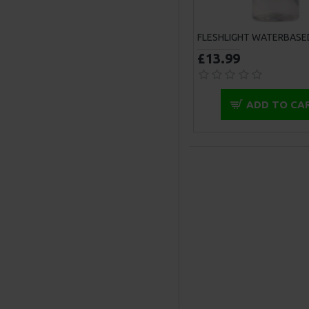
£13.99
ADD TO CA