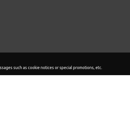
messages such as cookie notices or special promotions, etc.