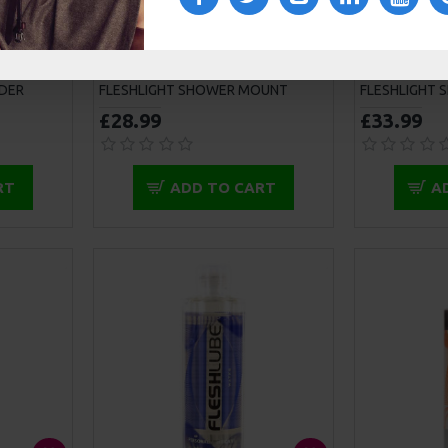
DER
FLESHLIGHT SHOWER MOUNT
FLESHLIGHT 
£28.99
£33.99
RT
ADD TO CART
A