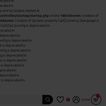
recated in
recated in
 sent by (output started at
ontroller/startup/startup.php
on line
185
Unknown
: Creation of
Unknown
: Creation of dynamic property Cart\Currency::$language is
 Cart\Tax::$config is deprecated in
precated in
 deprecated in
onfig is deprecated in
b is deprecated in
onfig is deprecated in
ig is deprecated in
er is deprecated in
 is deprecated in
eprecated in
 deprecated in
t is deprecated in
0
0
LOGIN