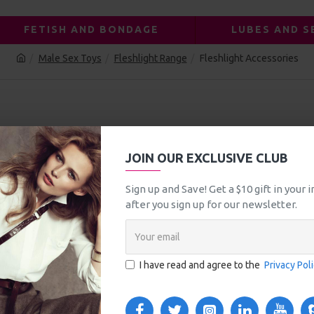
FETISH AND BONDAGE
LUBES AND S
Male Sex Toys
Fleshlight Range
Fleshlight Accessories
CESSORIES
JOIN OUR EXCLUSIVE CLUB
Sign up and Save! Get a $10 gift in your
after you sign up for our newsletter.
I have read and agree to the
Privacy Pol