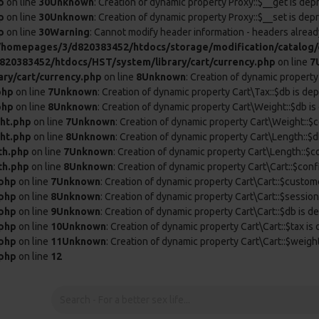
p
on line
30
Unknown
: Creation of dynamic property Proxy::$__get is dep
p
on line
30
Unknown
: Creation of dynamic property Proxy::$__set is dep
p
on line
30
Warning
: Cannot modify header information - headers already
/homepages/3/d820383452/htdocs/storage/modification/catalog/c
20383452/htdocs/HST/system/library/cart/currency.php
on line
7
ry/cart/currency.php
on line
8
Unknown
: Creation of dynamic property
php
on line
7
Unknown
: Creation of dynamic property Cart\Tax::$db is de
php
on line
8
Unknown
: Creation of dynamic property Cart\Weight::$db is
ht.php
on line
7
Unknown
: Creation of dynamic property Cart\Weight::$c
ht.php
on line
8
Unknown
: Creation of dynamic property Cart\Length::$d
th.php
on line
7
Unknown
: Creation of dynamic property Cart\Length::$c
th.php
on line
8
Unknown
: Creation of dynamic property Cart\Cart::$conf
.php
on line
7
Unknown
: Creation of dynamic property Cart\Cart::$custom
.php
on line
8
Unknown
: Creation of dynamic property Cart\Cart::$session
.php
on line
9
Unknown
: Creation of dynamic property Cart\Cart::$db is d
.php
on line
10
Unknown
: Creation of dynamic property Cart\Cart::$tax is
.php
on line
11
Unknown
: Creation of dynamic property Cart\Cart::$weigh
.php
on line
12