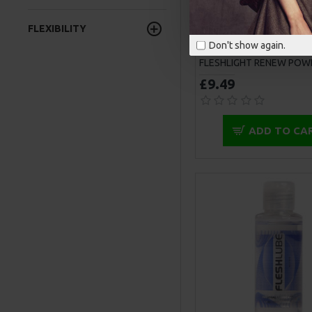
FLEXIBILITY
Don't show again.
FLESHLIGHT RENEW POW
£9.49
ADD TO CA