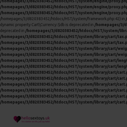
/homepages/3/d820383452/htdocs/HST/system/engine/proxy.ph
/homepages/3/d820383452/htdocs/HST/system/engine/proxy.ph
/homepages/3/d820383452/htdocs/HST/system/engine/proxy.ph
/homepages/3/d820383452/htdocs/HST/system/framework.php:42) in
dynamic property Cart\Currency::$db is deprecated in
/homepages/3/d8
deprecated in
/homepages/3/d820383452/htdocs/HST/system/libra
/homepages/3/d820383452/htdocs/HST/system/library/cart/tax.
/homepages/3/d820383452/htdocs/HST/system/library/cart/tax.
/homepages/3/d820383452/htdocs/HST/system/library/cart/weig
/homepages/3/d820383452/htdocs/HST/system/library/cart/weig
/homepages/3/d820383452/htdocs/HST/system/library/cart/leng
/homepages/3/d820383452/htdocs/HST/system/library/cart/leng
/homepages/3/d820383452/htdocs/HST/system/library/cart/cart
/homepages/3/d820383452/htdocs/HST/system/library/cart/cart
/homepages/3/d820383452/htdocs/HST/system/library/cart/cart
/homepages/3/d820383452/htdocs/HST/system/library/cart/cart
/homepages/3/d820383452/htdocs/HST/system/library/cart/cart
/homepages/3/d820383452/htdocs/HST/system/library/cart/cart