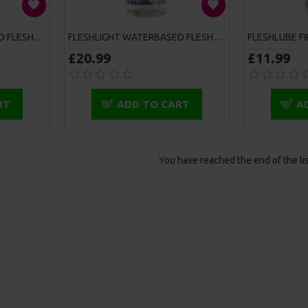
FLESHLIGHT WATERBASED FLESHLUBE 100ML
FLESHLIGHT WATERBASED FLESHLUBE 250ML
£20.99
£11.99
RT
ADD TO CART
A
You have reached the end of the lis