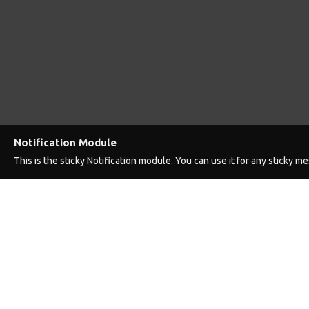
Notification Module
This is the sticky Notification module. You can use it for any sticky 