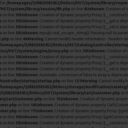
d in
/homepages/3/d820383452/htdocs/HST/system/library/reque
HST/system/library/session/db.php
on line
8
Unknown
: Creation of
p
on line
30
Unknown
: Creation of dynamic property Proxy::$__construct 
p
on line
30
Unknown
: Creation of dynamic property Proxy::$__get is dep
p
on line
30
Unknown
: Creation of dynamic property Proxy::$__set is dep
p
on line
30
Unknown
: mysqli::real_escape_string(): Passing null to param
i.php
on line
46
Warning
: Cannot modify header information - headers al
/homepages/3/d820383452/htdocs/HST/catalog/controller/startu
ocs/HST/system/engine/proxy.php
on line
30
Unknown
: Creation o
p
on line
30
Unknown
: Creation of dynamic property Proxy::$__construct 
p
on line
30
Unknown
: Creation of dynamic property Proxy::$__get is dep
p
on line
30
Unknown
: Creation of dynamic property Proxy::$__set is dep
p
on line
30
Unknown
: Automatic conversion of false to array is deprecat
ontroller/startup/startup.php
on line
121
Warning
: Cannot modify h
/homepages/3/d820383452/htdocs/storage/modification/catalog/c
3/d820383452/htdocs/HST/system/library/cart/customer.php
on l
ry/cart/customer.php
on line
15
Unknown
: Creation of dynamic prope
omer.php
on line
16
Unknown
: Creation of dynamic property Cart\Custom
omer.php
on line
17
Unknown
: Creation of dynamic property Proxy::$ge
p
on line
30
Unknown
: Creation of dynamic property Proxy::$getCurrenci
p
on line
30
Unknown
: Creation of dynamic property Proxy::$__construct 