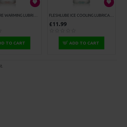
FLESHLUBE FIRE WARMING LUBRICANT 100ML
FLESHLUBE ICE COOLING LUBRICANT 100ML
£11.99
DD TO CART
ADD TO CART
t.