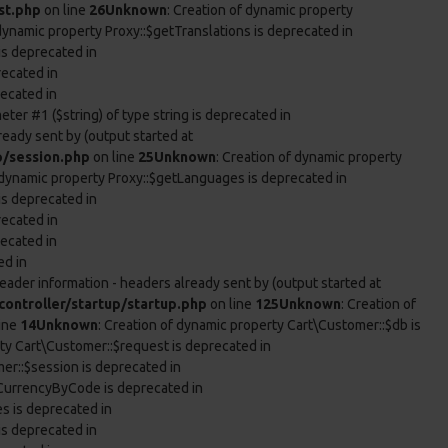
st.php
on line
26
Unknown
: Creation of dynamic property
 dynamic property Proxy::$getTranslations is deprecated in
is deprecated in
recated in
recated in
eter #1 ($string) of type string is deprecated in
ready sent by (output started at
p/session.php
on line
25
Unknown
: Creation of dynamic property
f dynamic property Proxy::$getLanguages is deprecated in
is deprecated in
recated in
recated in
ed in
eader information - headers already sent by (output started at
ontroller/startup/startup.php
on line
125
Unknown
: Creation of
ine
14
Unknown
: Creation of dynamic property Cart\Customer::$db is
rty Cart\Customer::$request is deprecated in
er::$session is deprecated in
tCurrencyByCode is deprecated in
es is deprecated in
is deprecated in