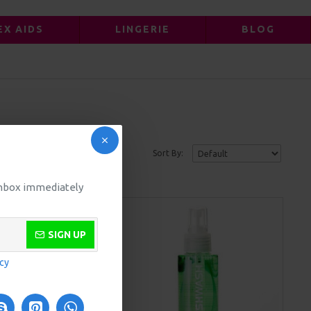
EX AIDS
LINGERIE
BLOG
Sort By:
 inbox immediately
SIGN UP
icy