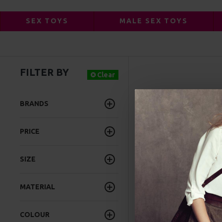
SEX TOYS
MALE SEX TOYS
FILTER BY
FLESHLIGHT AC
Clear
BRANDS
PRICE
SIZE
MATERIAL
COLOUR