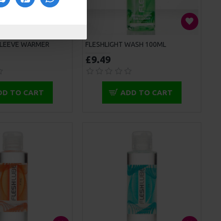
SLEEVE WARMER
FLESHLIGHT WASH 100ML
£9.49
DD TO CART
ADD TO CART