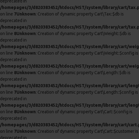
LEATHER NECK AND LEG CHAIN CUFFS
LEATHER NECK AND WRIST CUFFS
£77.99
£72.99
ADD TO CART
ADD TO CART