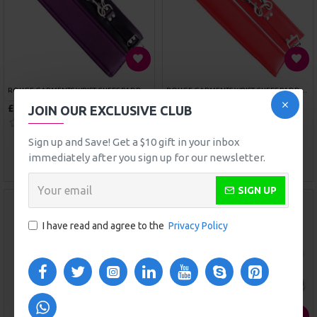
SPORTSHEETS SEX SLING
SPORTSHEETS SEXY SLAVE KIT
£39.99
£36.49
ADD TO CART
ADD TO CART