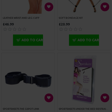
FETISH FANTASY SERIES PLEASURE TAPE
LEATHER MASK HANGER
£7.99
£42.99
ADD TO CART
ADD TO CART