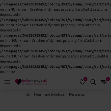
LEATHER WRIST AND LEG CUFF
SOFT BONDAGE KIT
£46.99
£20.99
ADD TO CART
ADD TO CART
SPORTSHEETS THE GSPOT LINK
SPORTSHEETS UNDER THE BED RESTRAINT SYSTEM