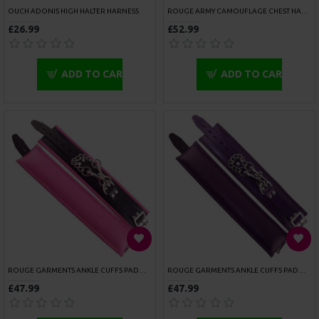
Don't show again.
ROUGE STAINLESS STEEL HEAVY METAL WRIST AND ANKLE BINDER
SPORTSHEETS 5 PIECE HOG TIE AND CUFF SET
£91.99
£45.99
ADD TO CART
ADD TO CART
SPORTSHEETS BEGINNERS BONDAGE FANTASY
SPORTSHEETS BONDAGE BAR
£26.99
£50.99