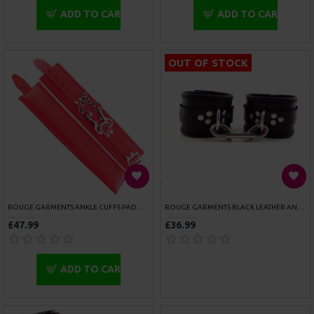
ADD TO CART
ADD TO CART
SPORTSHEETS DOGGIE STYLE
SPORTSHEETS DOOR JAM CUFFS
£22.99
£26.99
ADD TO CART
ADD TO CART