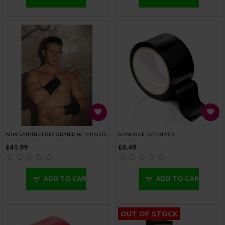
ADD TO CART
ADD TO CART
OUT OF STOCK
ROUGE GARMENTS ANKLE CUFFS PADDED RED
ROUGE GARMENTS BLACK LEATHER ANKLE CUFFS WITH PIPING
£47.99
£36.99
ADD TO CART