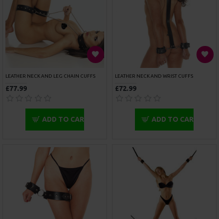
BONDAGE TAPE RED
COTTON BONDAGE ROPE
£6.49
£9.99
ADD TO CART