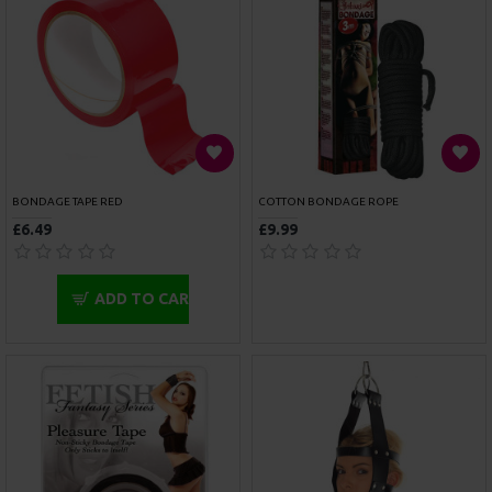
ROUGE GARMENTS BLACK LEATHER NECK TO WRIST RESTRAINTS
ROUGE GARMENTS WRIST CUFFS PADDED PINK TRIMMED
£69.99
£45.00
ADD TO CART
ADD TO CART