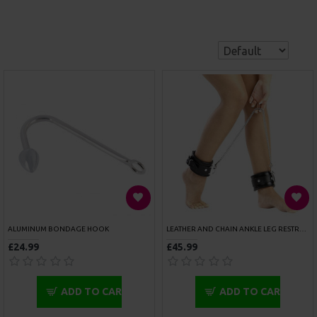
£34.99
£64.99
ADD TO CART
ADD TO CART
10 METERS RED BONDAGE ROPE
10 METRES COTTON BONDAGE ROPE PINK
£9.99
£9.99
ADD TO CART
ADD TO CART