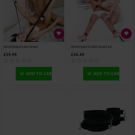
ROUGE GARMENTS WRIST CUFFS PADDED PURPLE
ROUGE GARMENTS WRIST CUFFS PADDED RED TRIMMED
£45.00
£45.00
ADD TO CART
ADD TO CART