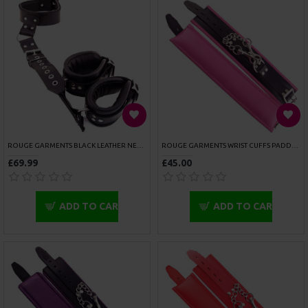
SPORTSHEETS KINKY PINKY CUFFS
SPORTSHEETS NECK AND WRIST RESTRAINTS
£6.99
£48.99
ADD TO CART
ADD TO CART