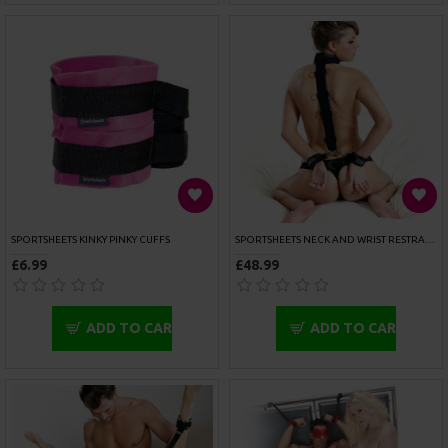
OUT OF STOCK
ROUGE GARMENTS LEG SPREADER 24 INCH BAR
ROUGE GARMENTS LEG SPREADER 30 INCH BAR
£55.00
£55.00
ADD TO CART