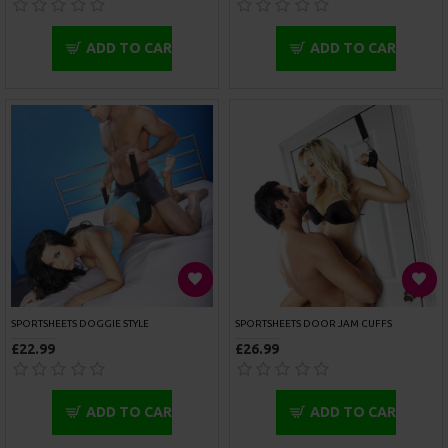
£99.99
£75.99
ADD TO CART
ADD TO CART
ROUGE GARMENTS ANKLE CUFFS PADDED PURPLE TRIMMED
ROUGE GARMENTS ANKLE CUFFS PADDED RED TRIMMED
£47.99
£47.99
ADD TO CART
ADD TO CART