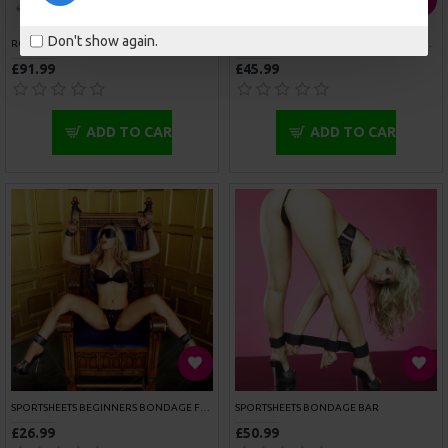
SPORTSHEETS SPORTS CUFFS
SPORTSHEETS THIGH AND WRIST CUFF SET
£23.99
£51.99
ADD TO CART
ADD TO CART
COCK RING WITH SLIDING ANAL PLUG
MENS LEATHER ADJUSTABLE HARNESS WITH COCK RING