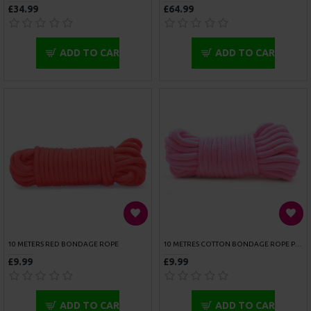
OUCH ADONIS HIGH HALTER HARNESS
ROUGE ARMY CAMOUFLAGE CHEST HARNESS
£26.99
£52.99
ADD TO CART
ADD TO CART
ROUGE GARMENTS ANKLE CUFFS PADDED PINK TRIMMED
ROUGE GARMENTS ANKLE CUFFS PADDED PURPLE
£47.99
£47.99