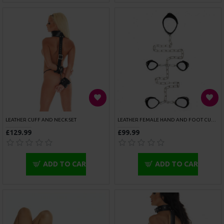
ARM GAUNTLET DECORATED WITH RIVETS
BONDAGE TAPE BLACK
£41.99
£6.49
ADD TO CART
ADD TO CART
OUT OF STOCK