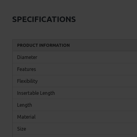
SPECIFICATIONS
PRODUCT INFORMATION
Diameter
Features
Flexibility
Insertable Length
Length
Material
Size