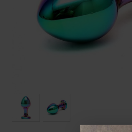
12 Piece Suction Cupping Set
200cm Chain With Hooks
£36.99
£48.99