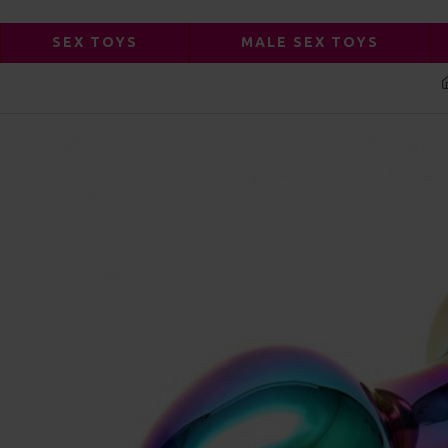
SEX TOYS
MALE SEX TOYS