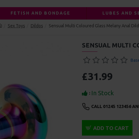
FETISH AND BONDAGE
LUBES AND S
Sex Toys
Dildos
Sensual Multi Coloured Glass Melany Anal Dil
SENSUAL MULTI 
Base
£31.99
In Stock
:
CALL 01245 123456 A
ADD TO CART