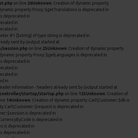
st.php
on line
26
Unknown
: Creation of dynamic property
 dynamic property Proxy::$getTranslations is deprecated in
is deprecated in
recated in
recated in
eter #1 ($string) of type string is deprecated in
ready sent by (output started at
p/session.php
on line
25
Unknown
: Creation of dynamic property
f dynamic property Proxy::$getLanguages is deprecated in
is deprecated in
recated in
recated in
ed in
eader information - headers already sent by (output started at
ontroller/startup/startup.php
on line
125
Unknown
: Creation of
ine
14
Unknown
: Creation of dynamic property Cart\Customer::$db is
rty Cart\Customer::$request is deprecated in
er::$session is deprecated in
tCurrencyByCode is deprecated in
es is deprecated in
is deprecated in