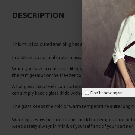
DESCRIPTION
This multi coloured anal plug has a bulbous shape tip, narro
In addition to normal erotic massage you can also vary with t
When you have a cold glass dildo, your vaginal muscles will co
the refrigerator or the freezer compartment.
A hot glass dildo feels comfortable and because the blood ve
can simply heat a glass dildo with warm or by using your mi
Don't show again.
The glass keeps the cold or warm temperature quite long ti
Warning, always be careful and check the temperature before 
Keep safety always in mind, of yourself and of your partner.