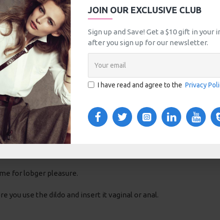
JOIN OUR EXCLUSIVE CLUB
Sign up and Save! Get a $10 gift in your
after you sign up for our newsletter.
w shaft and a flat base. Depending on the light and surroundings t
I have read and agree to the
Privacy Pol
empertures. You can use a glass dildo cold or hot.
ntract, giving you a very intense feeling which you will do shudder 
ssels dilate, the bloodflow in the vagina or anus is stimulated and
crowave.
me for lobger pleasure.
you use the dildo and insert it vaginal or anal.