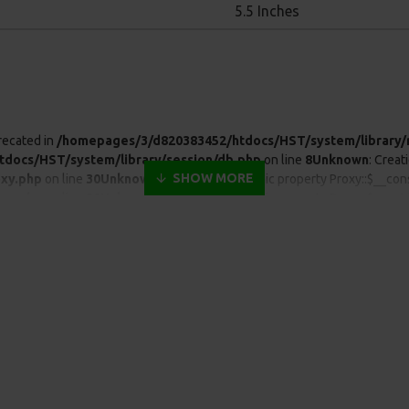
5.5 Inches
recated in
/homepages/3/d820383452/htdocs/HST/system/library/
docs/HST/system/library/session/db.php
on line
8
Unknown
: Creat
xy.php
on line
30
Unknown
: Creation of dynamic property Proxy::$__con
xy.php
on line
30
Unknown
: Creation of dynamic property Proxy::$__get 
xy.php
on line
30
Unknown
: Creation of dynamic property Proxy::$__set 
xy.php
on line
30
Unknown
: mysqli::real_escape_string(): Passing null t
mysqli.php
on line
46
Warning
: Cannot modify header information - head
2) in
/homepages/3/d820383452/htdocs/HST/catalog/controller/s
820383452/htdocs/HST/system/engine/proxy.php
on line
30
Unkno
m/engine/proxy.php
on line
30
Unknown
: Creation of dynamic property
xy.php
on line
30
Unknown
: Creation of dynamic property Proxy::$__get 
xy.php
on line
30
Unknown
: Creation of dynamic property Proxy::$__set 
xy.php
on line
30
Unknown
: Automatic conversion of false to array is d
alog/controller/startup/startup.php
on line
121
Warning
: Cannot m
p:42) in
/homepages/3/d820383452/htdocs/storage/modification/ca