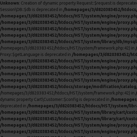
Unknown
: Creation of dynamic property Request::$request is deprecate
Session\DB::$db is deprecated in
/homepages/3/d820383452/htdocs/
/homepages/3/d820383452/htdocs/HST/system/engine/proxy.ph
/homepages/3/d820383452/htdocs/HST/system/engine/proxy.ph
/homepages/3/d820383452/htdocs/HST/system/engine/proxy.ph
/homepages/3/d820383452/htdocs/HST/system/engine/proxy.ph
/homepages/3/d820383452/htdocs/HST/system/library/db/mysql
/homepages/3/d820383452/htdocs/HST/system/framework.php:42) in
Proxy::$getLanguage is deprecated in
/homepages/3/d820383452/htd
/homepages/3/d820383452/htdocs/HST/system/engine/proxy.ph
/homepages/3/d820383452/htdocs/HST/system/engine/proxy.ph
/homepages/3/d820383452/htdocs/HST/system/engine/proxy.ph
/homepages/3/d820383452/htdocs/HST/system/engine/proxy.ph
/homepages/3/d820383452/htdocs/storage/modification/catalog/c
/homepages/3/d820383452/htdocs/HST/system/framework.php:42) in
dynamic property Cart\Customer::$config is deprecated in
/homepages/
deprecated in
/homepages/3/d820383452/htdocs/HST/system/libra
/homepages/3/d820383452/htdocs/HST/system/library/cart/cust
/homepages/3/d820383452/htdocs/HST/system/library/cart/cust
/homepages/3/d820383452/htdocs/HST/system/engine/proxy.ph
/homepages/3/d820383452/htdocs/HST/system/engine/proxy.ph