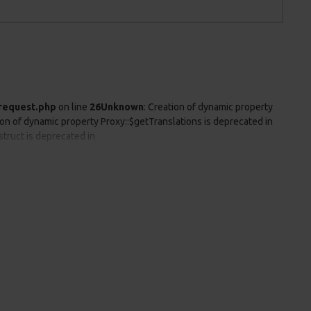
request.php
on line
26
Unknown
: Creation of dynamic property
ion of dynamic property Proxy::$getTranslations is deprecated in
struct is deprecated in
is deprecated in
is deprecated in
o parameter #1 ($string) of type string is deprecated in
ers already sent by (output started at
tartup/session.php
on line
25
Unknown
: Creation of dynamic
wn
: Creation of dynamic property Proxy::$getLanguages is
 Proxy::$__construct is deprecated in
is deprecated in
is deprecated in
eprecated in
odify header information - headers already sent by (output started
talog/controller/startup/startup.php
on line
125
Unknown
: