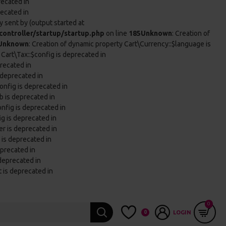
recated in
recated in
 sent by (output started at
ontroller/startup/startup.php
on line
185
Unknown
: Creation of
Unknown
: Creation of dynamic property Cart\Currency::$language is
 Cart\Tax::$config is deprecated in
precated in
 deprecated in
onfig is deprecated in
b is deprecated in
onfig is deprecated in
ig is deprecated in
er is deprecated in
 is deprecated in
eprecated in
 deprecated in
t is deprecated in
0
0
LOGIN