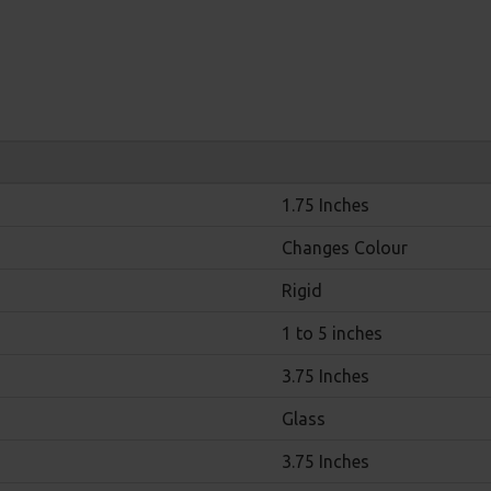
1.75 Inches
Changes Colour
Rigid
1 to 5 inches
3.75 Inches
Glass
3.75 Inches