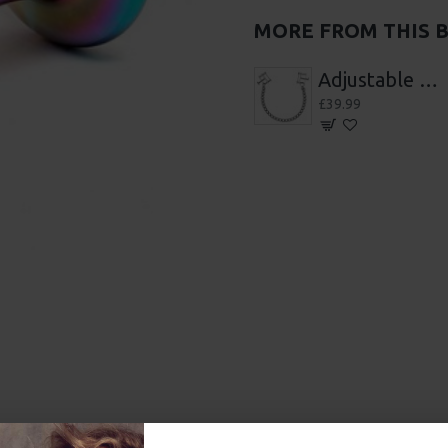
MORE FROM THIS 
7 Wheels Of pain
Adjustable Nipple Clamps
12 Piece Suction Cupping Set
£39.99
£48.99