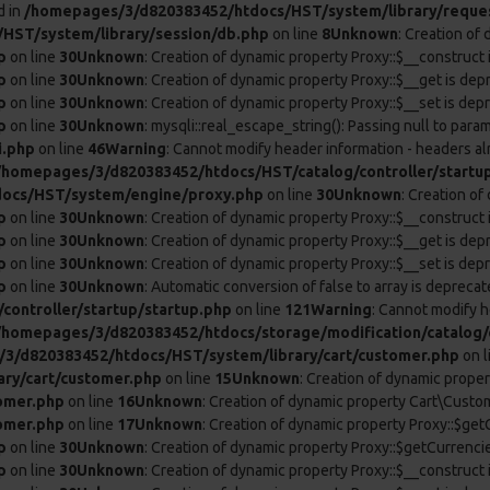
d in
/homepages/3/d820383452/htdocs/HST/system/library/reque
HST/system/library/session/db.php
on line
8
Unknown
: Creation of
p
on line
30
Unknown
: Creation of dynamic property Proxy::$__construct 
p
on line
30
Unknown
: Creation of dynamic property Proxy::$__get is dep
p
on line
30
Unknown
: Creation of dynamic property Proxy::$__set is dep
p
on line
30
Unknown
: mysqli::real_escape_string(): Passing null to param
i.php
on line
46
Warning
: Cannot modify header information - headers al
/homepages/3/d820383452/htdocs/HST/catalog/controller/startu
ocs/HST/system/engine/proxy.php
on line
30
Unknown
: Creation o
p
on line
30
Unknown
: Creation of dynamic property Proxy::$__construct 
p
on line
30
Unknown
: Creation of dynamic property Proxy::$__get is dep
p
on line
30
Unknown
: Creation of dynamic property Proxy::$__set is dep
p
on line
30
Unknown
: Automatic conversion of false to array is deprecat
ontroller/startup/startup.php
on line
121
Warning
: Cannot modify h
/homepages/3/d820383452/htdocs/storage/modification/catalog/c
3/d820383452/htdocs/HST/system/library/cart/customer.php
on l
ry/cart/customer.php
on line
15
Unknown
: Creation of dynamic prope
omer.php
on line
16
Unknown
: Creation of dynamic property Cart\Custom
omer.php
on line
17
Unknown
: Creation of dynamic property Proxy::$ge
p
on line
30
Unknown
: Creation of dynamic property Proxy::$getCurrenci
p
on line
30
Unknown
: Creation of dynamic property Proxy::$__construct 