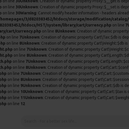
p
on line
30
Unknown
: Creation of dynamic property Proxy::$__get is dep
p
on line
30
Unknown
: Creation of dynamic property Proxy::$__set is dep
p
on line
30
Warning
: Cannot modify header information - headers already
/homepages/3/d820383452/htdocs/storage/modification/catalog/c
20383452/htdocs/HST/system/library/cart/currency.php
on line
7
ry/cart/currency.php
on line
8
Unknown
: Creation of dynamic property
php
on line
7
Unknown
: Creation of dynamic property Cart\Tax::$db is de
php
on line
8
Unknown
: Creation of dynamic property Cart\Weight::$db is
ht.php
on line
7
Unknown
: Creation of dynamic property Cart\Weight::$c
ht.php
on line
8
Unknown
: Creation of dynamic property Cart\Length::$d
th.php
on line
7
Unknown
: Creation of dynamic property Cart\Length::$c
th.php
on line
8
Unknown
: Creation of dynamic property Cart\Cart::$conf
.php
on line
7
Unknown
: Creation of dynamic property Cart\Cart::$custom
.php
on line
8
Unknown
: Creation of dynamic property Cart\Cart::$session
.php
on line
9
Unknown
: Creation of dynamic property Cart\Cart::$db is d
.php
on line
10
Unknown
: Creation of dynamic property Cart\Cart::$tax is
.php
on line
11
Unknown
: Creation of dynamic property Cart\Cart::$weigh
.php
on line
12