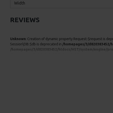
Width
REVIEWS
Unknown
: Creation of dynamic property Request::$request is dep
Session\DB::$db is deprecated in
/homepages/3/d820383452/ht
/homepages/3/d820383452/htdocs/HST/system/engine/pro
/homepages/3/d820383452/htdocs/HST/system/engine/pro
/homepages/3/d820383452/htdocs/HST/system/engine/pro
/homepages/3/d820383452/htdocs/HST/system/engine/pro
/homepages/3/d820383452/htdocs/HST/system/library/db/
/homepages/3/d820383452/htdocs/HST/system/framework.php:4
property Proxy::$getLanguage is deprecated in
/homepages/3/d
deprecated in
/homepages/3/d820383452/htdocs/HST/syste
/homepages/3/d820383452/htdocs/HST/system/engine/pro
/homepages/3/d820383452/htdocs/HST/system/engine/pro
/homepages/3/d820383452/htdocs/HST/system/engine/pro
/homepages/3/d820383452/htdocs/storage/modification/cat
at /homepages/3/d820383452/htdocs/HST/system/framework.ph