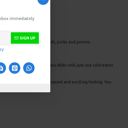
 inbox immediately
SIGN UP
he colour changes from golds, pinks and greens.
icy
of pleasure. To make a glass dildo cold, just use cold water,
 improved. This gives a pleasant and exciting feeling. You