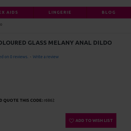
EX AIDS
LINGERIE
BLOG
do
COLOURED GLASS MELANY ANAL DILDO
d on 0 reviews.
-
Write a review
ND QUOTE THIS CODE:
r6862
ADD TO WISH LIST