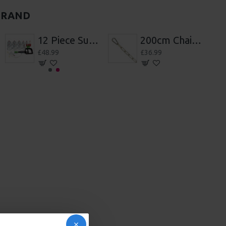
BRAND
200cm Chain With Hooks
7 Wheels Of pain
£36.99
£48.99