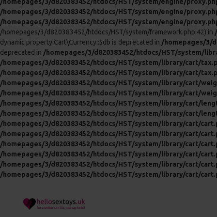
/homepages/3/d820383452/htdocs/HST/system/engine/proxy.ph
/homepages/3/d820383452/htdocs/HST/system/engine/proxy.ph
/homepages/3/d820383452/htdocs/HST/system/engine/proxy.ph
/homepages/3/d820383452/htdocs/HST/system/framework.php:42) in
dynamic property Cart\Currency::$db is deprecated in
/homepages/3/d8
deprecated in
/homepages/3/d820383452/htdocs/HST/system/libra
/homepages/3/d820383452/htdocs/HST/system/library/cart/tax.
/homepages/3/d820383452/htdocs/HST/system/library/cart/tax.
/homepages/3/d820383452/htdocs/HST/system/library/cart/weig
/homepages/3/d820383452/htdocs/HST/system/library/cart/weig
/homepages/3/d820383452/htdocs/HST/system/library/cart/leng
/homepages/3/d820383452/htdocs/HST/system/library/cart/leng
/homepages/3/d820383452/htdocs/HST/system/library/cart/cart
/homepages/3/d820383452/htdocs/HST/system/library/cart/cart
/homepages/3/d820383452/htdocs/HST/system/library/cart/cart
/homepages/3/d820383452/htdocs/HST/system/library/cart/cart
/homepages/3/d820383452/htdocs/HST/system/library/cart/cart
/homepages/3/d820383452/htdocs/HST/system/library/cart/cart