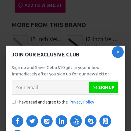
Comfortable Use
Air Release Button for Fast, Safe Removal
Water-Resistant
Power Controls Lock for Discreet Storage and Travel
Includes Bag for Discreet Storage and Travel
USB Rechargeable
Charging Time 120 Minutes, Usage Time 60 Minutes
on Highest Speed, 90 Minutes on Lowest Speed
SPECIFICATIONS
REVIEWS