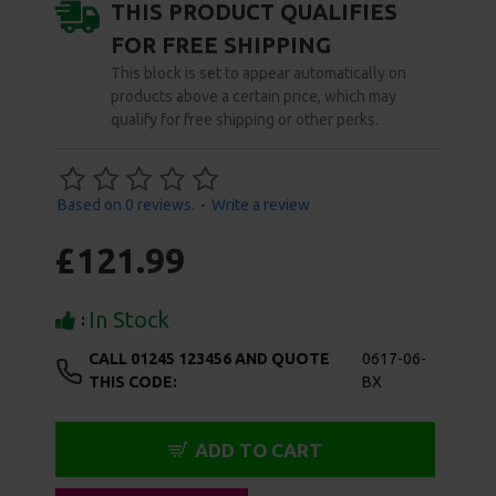
functions allow for 49 unique sensations, which
operate with just the touch of a button and can be
enjoyed hands-free once the optimal seal is formed.
Don't show again.
Additional features including an instant air release
button, power locking feature, and USB charging
ensure that your pump play is always safe and worry-
free. Full instructions for enjoyment and
maintenance of your pussy pump are included.
4 Interchangeable Suction Cups
2 Large Cups for Vulva, 1 Cup for Nipples, 1 Small Cup
for Clitoris
Individually-Controlled Suction and Vibration
7 Vibration Patterns, 7 Suction Functions, 49 Unique
Sensations
Automatic Hands-Free Suction and Vibration
Cups Designed to Follow the Natural Curves of the
Body
Removable Soft, Silicone Rims for Easy Cleaning
Custom, Ergonomically Designed Handle for