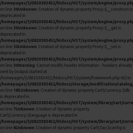
/homepages/3/d820383452/htdocs/HST/system/library/cart/cart
on line
8
Unknown
: Creation of dynamic property Cart\Cart::$session is
deprecated in
/homepages/3/d820383452/htdocs/HST/system/library/cart/cart
on line
9
Unknown
: Creation of dynamic property Cart\Cart::$db is
deprecated in
/homepages/3/d820383452/htdocs/HST/system/library/cart/cart
on line
10
Unknown
: Creation of dynamic property Cart\Cart::$tax is
deprecated in
/homepages/3/d820383452/htdocs/HST/system/library/cart/cart
on line
11
Unknown
: Creation of dynamic property Cart\Cart::$weight is
deprecated in
/homepages/3/d820383452/htdocs/HST/system/library/cart/cart
on line
12
0
0
Bloom Automatic 4 In 1 Intimate Body Pump
NEW