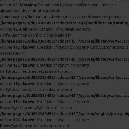
deprecated in
/homepages/3/d820383452/htdocs/HST/system/library/cart/tax.
on line
7
Unknown
: Creation of dynamic property Cart\Tax::$db is
deprecated in
/homepages/3/d820383452/htdocs/HST/system/library/cart/tax.
on line
8
Unknown
: Creation of dynamic property Cart\Weight::$db is
deprecated in
/homepages/3/d820383452/htdocs/HST/system/library/cart/weig
on line
7
Unknown
: Creation of dynamic property Cart\Weight::$config is
deprecated in
/homepages/3/d820383452/htdocs/HST/system/library/cart/weig
on line
8
Unknown
: Creation of dynamic property Cart\Length::$db is
deprecated in
/homepages/3/d820383452/htdocs/HST/system/library/cart/leng
on line
7
Unknown
: Creation of dynamic property Cart\Length::$config is
deprecated in
/homepages/3/d820383452/htdocs/HST/system/library/cart/leng
on line
8
Unknown
: Creation of dynamic property Cart\Cart::$config is
deprecated in
/homepages/3/d820383452/htdocs/HST/system/library/cart/cart
on line
7
Unknown
: Creation of dynamic property Cart\Cart::$customer is
deprecated in