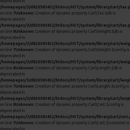
BLOOM AUTOMATIC 4 IN 1
INTIMATE BODY PUMP