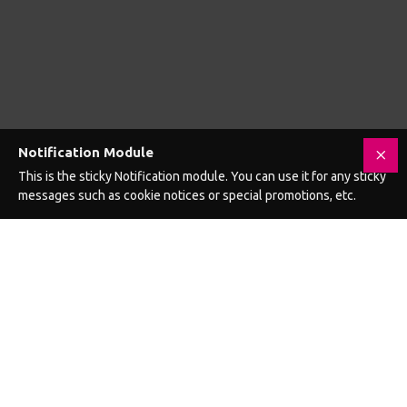
12 Inch Veined Double Header Dildo
12 Inch Veined Double Header Dildo Black
£18.99
£18.99
Add to Cart
Add to Cart
GET £5 OFF YOUR NEXT ORDER WHEN
YOU SIGN UP FOR EMAILS
Yes, I want to receive exclusive offers and fun advice from
hellosextoys.uk and £5 OFF my next order