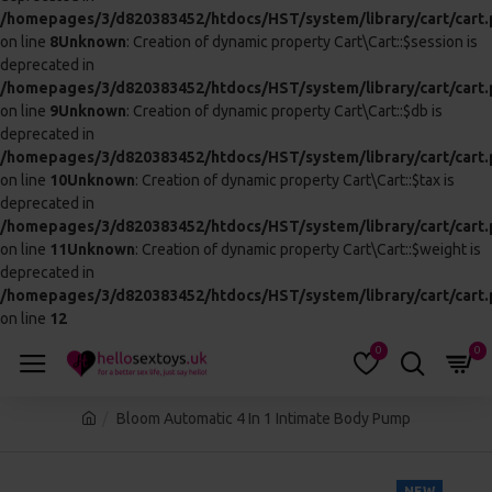
THIS PRODUCT QUALIFIES
FOR FREE SHIPPING
This block is set to appear automatically on
products above a certain price, which may
qualify for free shipping or other perks.
Based on 0 reviews.
-
Write a review
£121.99
In Stock
:
CALL 01245 123456 AND QUOTE
0617-06-
THIS CODE:
BX
ADD TO CART