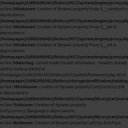
/homepages/3/d820383452/htdocs/HST/system/library/cart/cart
on line
8
Unknown
: Creation of dynamic property Cart\Cart::$session is
deprecated in
/homepages/3/d820383452/htdocs/HST/system/library/cart/cart
on line
9
Unknown
: Creation of dynamic property Cart\Cart::$db is
deprecated in
/homepages/3/d820383452/htdocs/HST/system/library/cart/cart
on line
10
Unknown
: Creation of dynamic property Cart\Cart::$tax is
deprecated in
/homepages/3/d820383452/htdocs/HST/system/library/cart/cart
on line
11
Unknown
: Creation of dynamic property Cart\Cart::$weight is
deprecated in
/homepages/3/d820383452/htdocs/HST/system/library/cart/cart
on line
12
0
0
Anal Intruder Cock Ring With Penis Plug