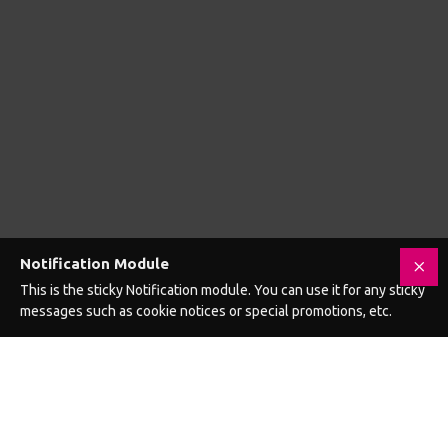
Asylum 4 Ring Locking Chastity Cage
Asylum 6 Ring Locking Chastity Cage
£106.99
£106.99
Add to Cart
Add to Cart
GET £5 OFF YOUR NEXT ORDER WHEN