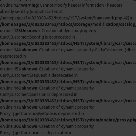
deprecated in
/homepages/3/d820383452/htdocs/HST/system/library/cart/tax.
on line
7
Unknown
: Creation of dynamic property Cart\Tax::$db is
deprecated in
/homepages/3/d820383452/htdocs/HST/system/library/cart/tax.
on line
8
Unknown
: Creation of dynamic property Cart\Weight::$db is
deprecated in
/homepages/3/d820383452/htdocs/HST/system/library/cart/weig
on line
7
Unknown
: Creation of dynamic property Cart\Weight::$config is
deprecated in
/homepages/3/d820383452/htdocs/HST/system/library/cart/weig
on line
8
Unknown
: Creation of dynamic property Cart\Length::$db is
deprecated in
/homepages/3/d820383452/htdocs/HST/system/library/cart/leng
on line
7
Unknown
: Creation of dynamic property Cart\Length::$config is
deprecated in
/homepages/3/d820383452/htdocs/HST/system/library/cart/leng
on line
8
Unknown
: Creation of dynamic property Cart\Cart::$config is
deprecated in
/homepages/3/d820383452/htdocs/HST/system/library/cart/cart
on line
7
Unknown
: Creation of dynamic property Cart\Cart::$customer is
deprecated in