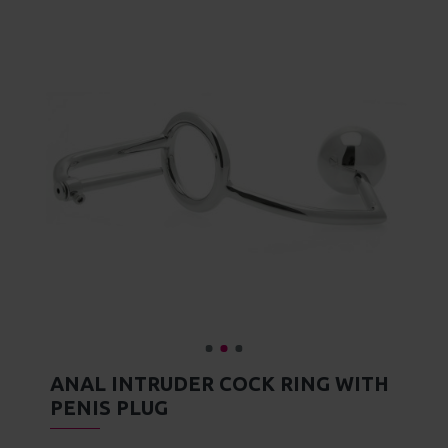
JOIN OUR EXCLUSIVE CLUB
ADD TO WISH LIST
Sign up and Save! Get a $10 gift in your inbox
immediately after you sign up for our newsletter.
MORE FROM THIS BRAND
SIGN UP
7.5 Inch Stainless Steel Vibrating Urethral Sound
Asylum 4 Ring Locking Chastity Cage
Asylum 6 Ring Locking Chastity Cage
£106.99
£106.99
I have read and agree to the
Privacy Policy
DESCRIPTION
Experience the sensation of being invaded in every
way with the Anal Intruder Cock Ring, Butt Plug, and
Don't show again.
Urethral Pin. A cool steel ring circles your balls, a
smooth, round ball is popped into your ass, and a
sleek urethral plug enters you to keep your erection
frustratingly at bay. This impressive device supplies
you with the perfect source of delicious torture - you