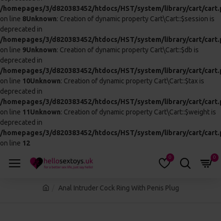
THIS PRODUCT QUALIFIES
FOR FREE SHIPPING
This block is set to appear automatically on
products above a certain price, which may
qualify for free shipping or other perks.
Based on 0 reviews.
-
Write a review
£138.99
In Stock
:
CALL 01245 123456 AND QUOTE THIS
AC554
CODE:
ADD TO CART