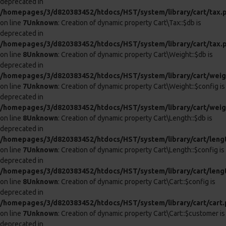
ANAL INTRUDER COCK RING WITH
PENIS PLUG