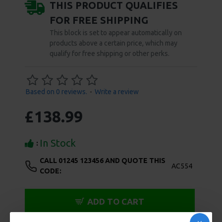
can both satisfy and deny yourself at the same time.
Made of heavy-duty stainless steel, there is no way to
ignore the weight of the anal ball inside you, or the
unyielding pin invading your cock. The urethral plug
features a thru-hole and a hex key is included to
secure it in place. Measurements: Urethral Pin has 2.5
inch insertable length, 0.38 inch max insertable
diameter, Cock Ring has 1.98 inch internal diameter,
Anal Ball is 2.02 inches in diameter, Device has 3.75
inch long bridge between cock ring and anal ball, and
3.5 inches between cock ring and tip Material:
Stainless Steel Note: Includes hex key
SPECIFICATIONS
REVIEWS